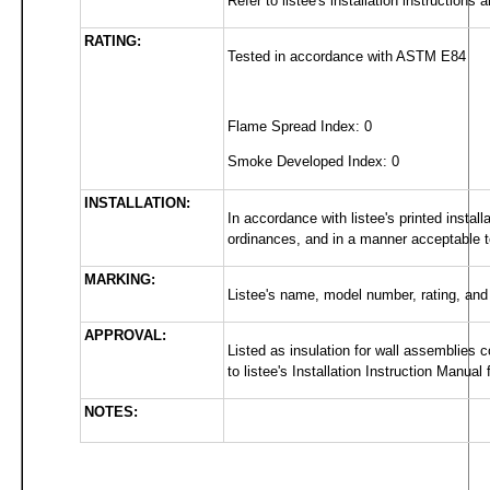
Refer to listee's installation instructions
RATING:
Tested in accordance with ASTM E84
Flame Spread Index: 0
Smoke Developed Index: 0
INSTALLATION:
In accordance with listee's printed install
ordinances, and in a manner acceptable to 
MARKING:
Listee's name, model number, rating, and
APPROVAL:
Listed as insulation for wall assemblies c
to listee's Installation Instruction Manual f
NOTES: