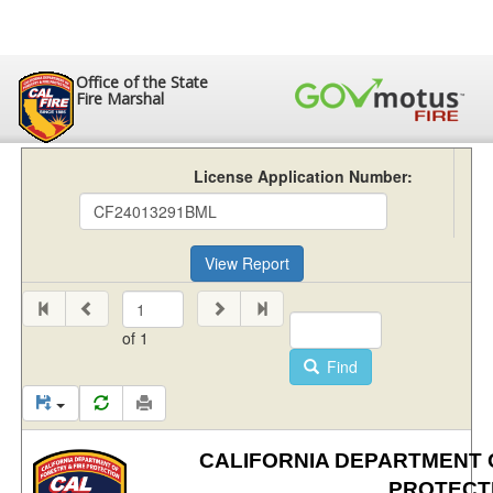
Office of the State
Fire Marshal
License Application Number:
View Report
of
1
Find
CALIFORNIA DEPARTMENT O
PROTECT