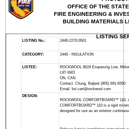
OFFICE OF THE STAT
FIRE ENGINEERING & INVE
BUILDING MATERIALS 
LISTING SE
LISTING No.:
2440-2270:0501
CATEGORY:
2440 - INSULATION
LISTEE:
ROCKWOOL 8024 Esquesing Line, Milto
L9T 6W3 
ON, CAN
Contact: Chung, Baljeet (905) 691-8350 
Email: list.cert@rockwool.com
DESIGN:
ROCKWOOL COMFORTBOARD™ 110, available
COMFORTBOARD™ 110 is a rigid mineral wo
designed for use as an exterior continuous 